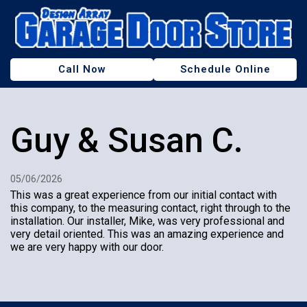
Call Now
Schedule Online
Our Showroom
Guy & Susan C.
Service & Repair
Garage Doors & Openers
05/06/2026
About Us
This was a great experience from our initial contact with
this company, to the measuring contact, right through to the
Discounts
installation. Our installer, Mike, was very professional and
very detail oriented. This was an amazing experience and
we are very happy with our door.
Contact Us