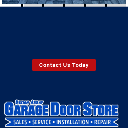
Contact Us Today