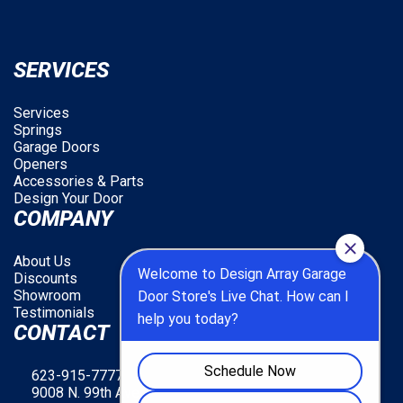
SERVICES
Services
Springs
Garage Doors
Openers
Accessories & Parts
Design Your Door
COMPANY
About Us
Discounts
Showroom
Testimonials
CONTACT
623-915-7777
9008 N. 99th Ave