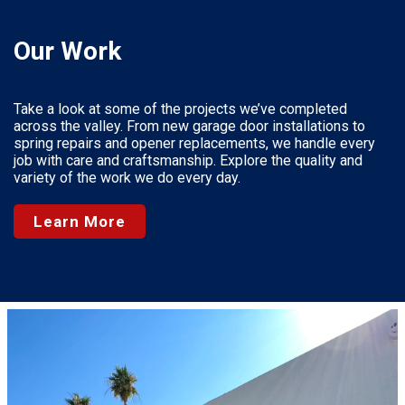
Our Work
Take a look at some of the projects we’ve completed
across the valley. From new garage door installations to
spring repairs and opener replacements, we handle every
job with care and craftsmanship. Explore the quality and
variety of the work we do every day.
Learn More